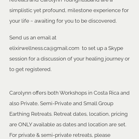
simplistic yet profound, milestone experience for
your life ~ awaiting for you to be discovered.
Send us an email at
elixirwellness.ca@gmail.com
to set up a Skype
session for a discussion of your healing journey or
to get registered.
Carolynn offers both Workshops in Costa Rica and
also Private, Semi-Private and Small Group
Earthing Retreats. Retreat dates, location, pricing
are ONLY available as dates and location are set.
For private & semi-private retreats, please