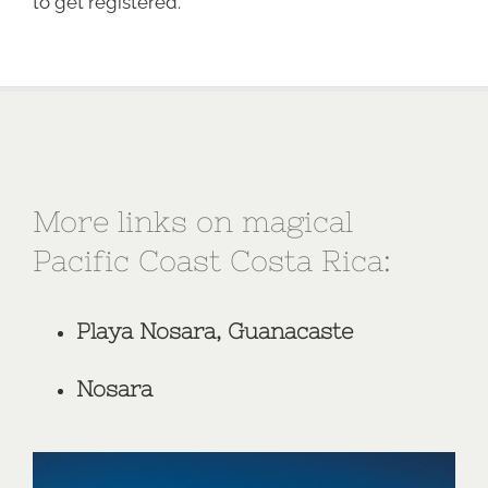
to get registered.
More links on magical
Pacific Coast Costa Rica:
Playa Nosara, Guanacaste
Nosara