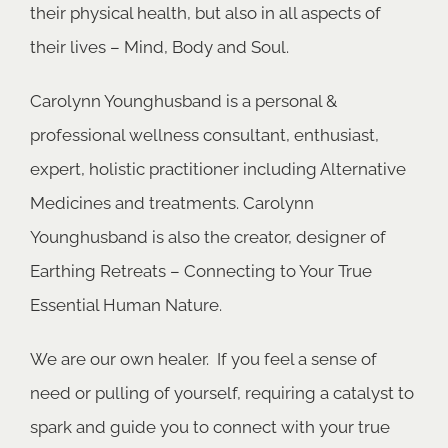
their physical health, but also in all aspects of
their lives – Mind, Body and Soul.
Carolynn Younghusband is a personal &
professional wellness consultant, enthusiast,
expert, holistic practitioner including Alternative
Medicines and treatments. Carolynn
Younghusband is also the creator, designer of
Earthing Retreats – Connecting to Your True
Essential Human Nature.
We are our own healer. If you feel a sense of
need or pulling of yourself, requiring a catalyst to
spark and guide you to connect with your true