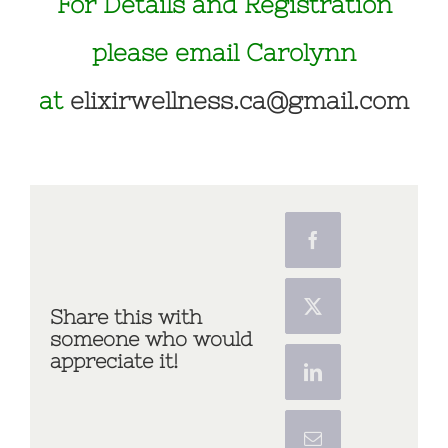
For Details and Registration
please email Carolynn
at
elixirwellness.ca@gmail.com
Share this with
someone who would
appreciate it!