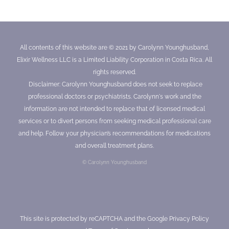
All contents of this website are © 2021 by Carolynn Younghusband,
Elixir Wellness LLC is a Limited Liability Corporation in Costa Rica. All
rights reserved.
Disclaimer: Carolynn Younghusband does not seek to replace
professional doctors or psychiatrists. Carolynn's work and the
information are not intended to replace that of licensed medical
services or to divert persons from seeking medical professional care
and help. Follow your physician’s recommendations for medications
and overall treatment plans.
© Carolynn Younghusband
This site is protected by reCAPTCHA and the Google
Privacy Policy