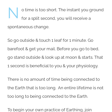
N
o time is too short. The instant you ground
for a split second, you will receive a
spontaneous change.
So go outside & touch 1 leaf for 1 minute. Go
barefoot & get your mail. Before you go to bed,
go stand outside & look up at moon & starts. That
1 second is beneficial to you & your physiology.
There is no amount of time being connected to
the Earth that is too long. An entire lifetime is not
too long to being connected to the Earth.
To begin your own practice of Earthing, join