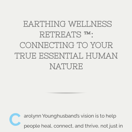
EARTHING WELLNESS
RETREATS ™:
CONNECTING TO YOUR
TRUE ESSENTIAL HUMAN
NATURE
C
arolynn Younghusband’s vision is to help
people heal, connect, and thrive, not just in