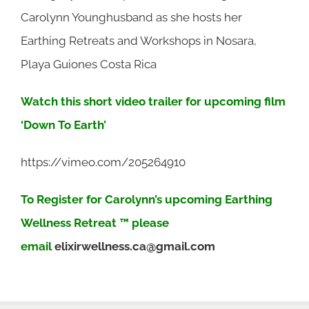
Carolynn Younghusband as she hosts her
Earthing Retreats and Workshops in Nosara,
Playa Guiones Costa Rica
Watch this short video trailer for upcoming film
‘Down To Earth’
https://vimeo.com/205264910
To Register for Carolynn’s upcoming Earthing
Wellness Retreat ™ please
email
elixirwellness.ca@gmail.com