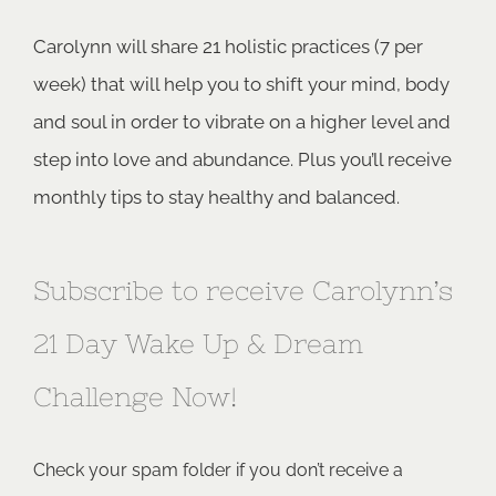
Carolynn will share 21 holistic practices (7 per
week) that will help you to shift your mind, body
and soul in order to vibrate on a higher level and
step into love and abundance. Plus you’ll receive
monthly tips to stay healthy and balanced.
Subscribe to receive Carolynn’s
21 Day Wake Up & Dream
Challenge Now!
Check your spam folder if you don’t receive a