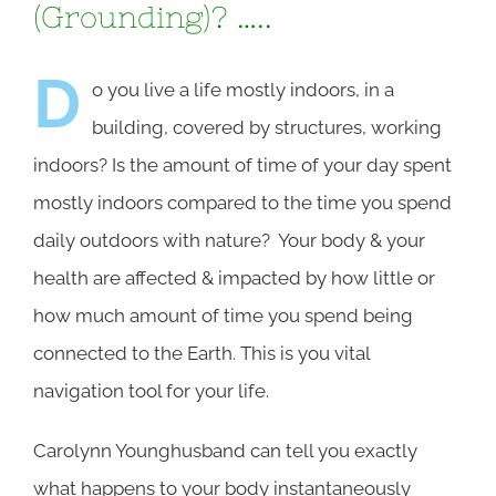
(Grounding)? …..
D
o you live a life mostly indoors, in a
building, covered by structures, working
indoors? Is the amount of time of your day spent
mostly indoors compared to the time you spend
daily outdoors with nature? Your body & your
health are affected & impacted by how little or
how much amount of time you spend being
connected to the Earth. This is you vital
navigation tool for your life.
Carolynn Younghusband can tell you exactly
what happens to your body instantaneously