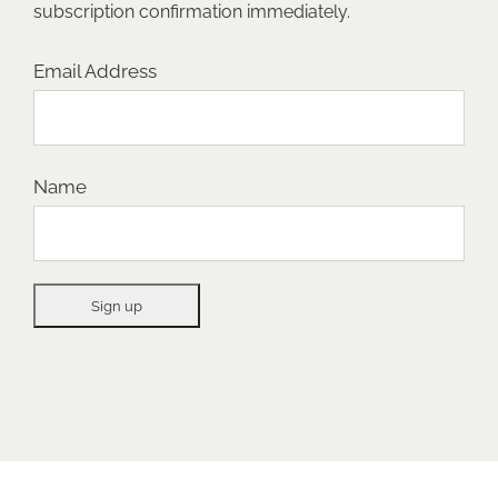
subscription confirmation immediately.
Email Address
Name