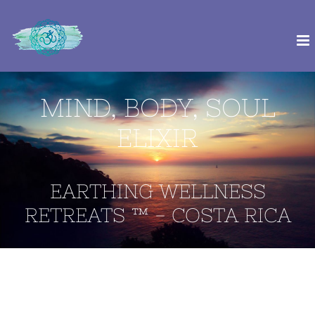
Skip
to
content
MIND, BODY, SOUL
ELIXIR
EARTHING WELLNESS
RETREATS ™ - COSTA RICA