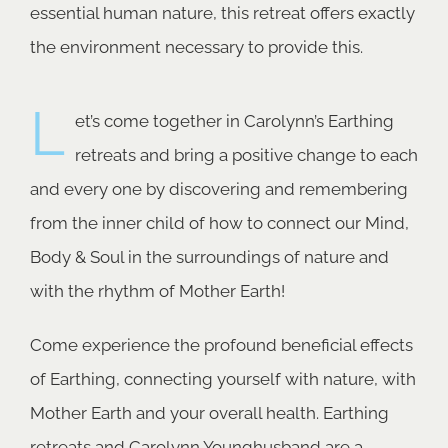
essential human nature, this retreat offers exactly
the environment necessary to provide this.
L
et’s come together in Carolynn’s Earthing
retreats and bring a positive change to each
and every one by discovering and remembering
from the inner child of how to connect our Mind,
Body & Soul in the surroundings of nature and
with the rhythm of Mother Earth!
Come experience the profound beneficial effects
of Earthing, connecting yourself with nature, with
Mother Earth and your overall health. Earthing
retreats and Carolynn Younghusband are a