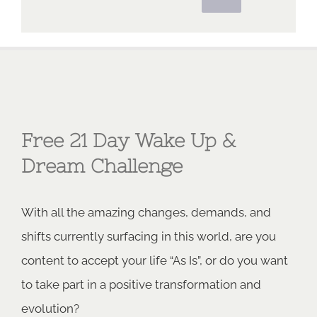
Free 21 Day Wake Up &
Dream Challenge
With all the amazing changes, demands, and
shifts currently surfacing in this world, are you
content to accept your life “As Is”, or do you want
to take part in a positive transformation and
evolution?