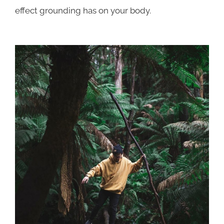
effect grounding has on your body.