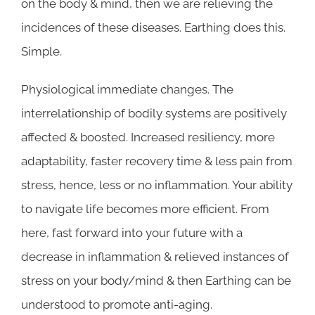
on the body & mind, then we are relieving the
incidences of these diseases. Earthing does this.
Simple.
Physiological immediate changes. The
interrelationship of bodily systems are positively
affected & boosted. Increased resiliency, more
adaptability, faster recovery time & less pain from
stress, hence, less or no inflammation. Your ability
to navigate life becomes more efficient. From
here, fast forward into your future with a
decrease in inflammation & relieved instances of
stress on your body/mind & then Earthing can be
understood to promote anti-aging.