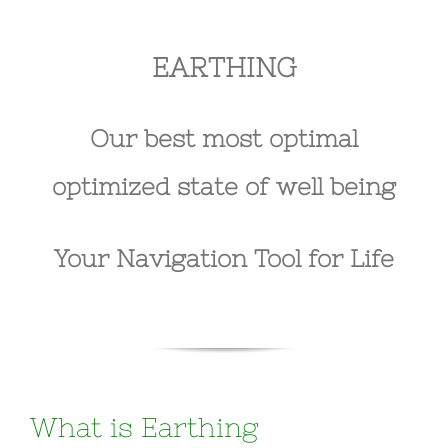
EARTHING
Our best most optimal
optimized state of well being
Your Navigation Tool for Life
What is Earthing