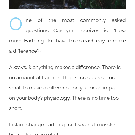
O
ne of the most commonly asked
questions Carolynn receives is: “How
much Earthing do I have to do each day to make
a difference?»
Always, & anything makes a difference. There is
no amount of Earthing that is too quick or too
small to make a difference on you or an impact
on your body’s physiology. There is no time too
short.
Instant change Earthing for 1 second: muscle,
brain, skin, pain relief