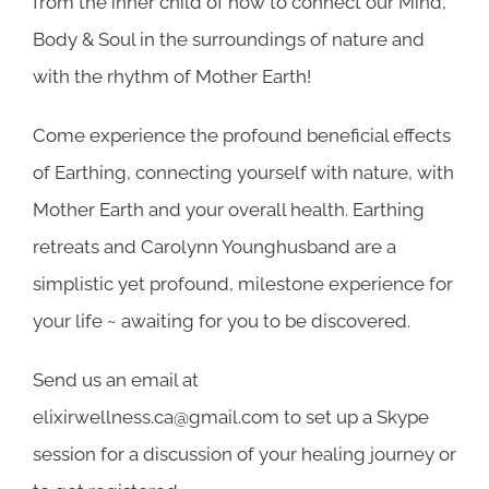
from the inner child of how to connect our Mind,
Body & Soul in the surroundings of nature and
with the rhythm of Mother Earth!
Come experience the profound beneficial effects
of Earthing, connecting yourself with nature, with
Mother Earth and your overall health. Earthing
retreats and Carolynn Younghusband are a
simplistic yet profound, milestone experience for
your life ~ awaiting for you to be discovered.
Send us an email at
elixirwellness.ca@gmail.com
to set up a Skype
session for a discussion of your healing journey or