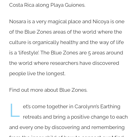
Costa Rica along Playa Guiones.
Nosara is a very magical place and Nicoya is one
of the Blue Zones areas of the world where the
culture is organically healthy and the way of life
is a ‘lifestyle’. The Blue Zones are 5 areas around
the world where researchers have discovered
people live the longest.
Find out more about
Blue Zones.
L
et’s come together in Carolynn’s Earthing
retreats and bring a positive change to each
and every one by discovering and remembering