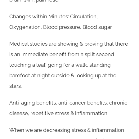
Changes within Minutes: Circulation,
Oxygenation, Blood pressure, Blood sugar
Medical studies are showing & proving that there
is an immediate benefit from a split second
touching a leaf, going for a walk, standing
barefoot at night outside & looking up at the
stars.
Anti-aging benefits, anti-cancer benefits, chronic
disease, repetitive stress & inflammation.
When we are decreasing stress & inflammation