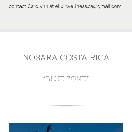
contact Carolynn
at
elixirwellness.ca@gmail.com
NOSARA COSTA RICA
“BLUE ZONE”