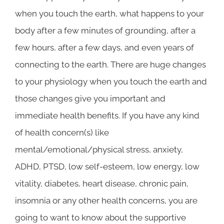
when you touch the earth, what happens to your
body after a few minutes of grounding, after a
few hours, after a few days, and even years of
connecting to the earth. There are huge changes
to your physiology when you touch the earth and
those changes give you important and
immediate health benefits. If you have any kind
of health concern(s) like
mental/emotional/physical stress, anxiety,
ADHD, PTSD, low self-esteem, low energy, low
vitality, diabetes, heart disease, chronic pain,
insomnia or any other health concerns, you are
going to want to know about the supportive