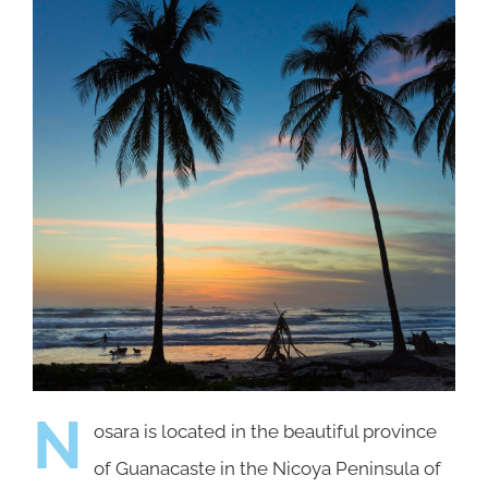
N
osara is located in the beautiful province
of Guanacaste in the Nicoya Peninsula of