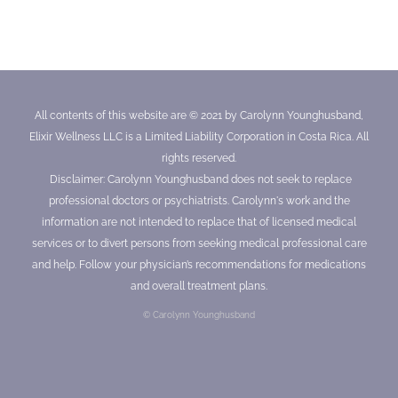
All contents of this website are © 2021 by Carolynn Younghusband,
Elixir Wellness LLC is a Limited Liability Corporation in Costa Rica. All
rights reserved.
Disclaimer: Carolynn Younghusband does not seek to replace
professional doctors or psychiatrists. Carolynn's work and the
information are not intended to replace that of licensed medical
services or to divert persons from seeking medical professional care
and help. Follow your physician’s recommendations for medications
and overall treatment plans.
© Carolynn Younghusband