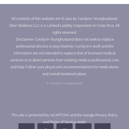
All contents of this website are © 2021 by Carolynn Younghusband,
Elixir Wellness LLC is a Limited Liability Corporation in Costa Rica. All
rights reserved.
Disclaimer: Carolynn Younghusband does not seek to replace
professional doctors or psychiatrists. Carolynn's work and the
information are not intended to replace that of licensed medical
services or to divert persons from seeking medical professional care
and help. Follow your physician’s recommendations for medications
and overall treatment plans.
© Carolynn Younghusband
This site is protected by reCAPTCHA and the Google
Privacy Policy
and
Terms of Service
apply.