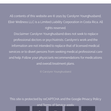
All contents of this website are © 2021 by Carolynn Younghusband,
Elixir Wellness LLC is a Limited Liability Corporation in Costa Rica. All
rights reserved.
Disclaimer: Carolynn Younghusband does not seek to replace
professional doctors or psychiatrists. Carolynn's work and the
information are not intended to replace that of licensed medical
services or to divert persons from seeking medical professional care
and help. Follow your physician’s recommendations for medications
and overall treatment plans.
© Carolynn Younghusband
This site is protected by reCAPTCHA and the Google
Privacy Policy
and
Terms of Service
apply.