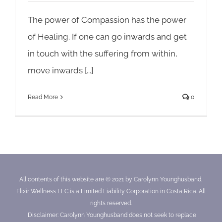
The power of Compassion has the power
of Healing. If one can go inwards and get
in touch with the suffering from within,
move inwards [...]
Read More
0
All contents of this website are © 2021 by Carolynn Younghusband,
Elixir Wellness LLC is a Limited Liability Corporation in Costa Rica. All
rights reserved.
Disclaimer: Carolynn Younghusband does not seek to replace