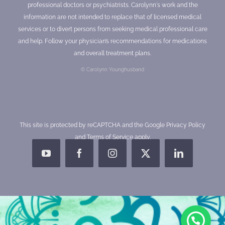
professional doctors or psychiatrists. Carolynn's work and the
information are not intended to replace that of licensed medical
services or to divert persons from seeking medical professional care
and help. Follow your physician’s recommendations for medications
and overall treatment plans.
© Carolynn Younghusband
This site is protected by reCAPTCHA and the Google
Privacy Policy
and
Terms of Service
apply.
YouTube
Facebook
Instagram
X
LinkedIn