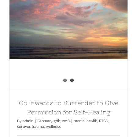
Go Inwards to Surrender to Give
Permission for Self-Healing
Go Inwards to Surrender to Give
Permission for Self-Healing
By
admin
|
February 17th, 2018
|
mental health
,
PTSD
,
survivor
,
trauma
,
wellness