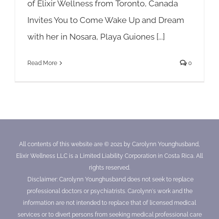
of Elixir Wellness from Toronto, Canada
Invites You to Come Wake Up and Dream
with her in Nosara, Playa Guiones [...]
Read More
0
All contents of this website are © 2021 by Carolynn Younghusband,
Elixir Wellness LLC is a Limited Liability Corporation in Costa Rica. All
rights reserved.
Disclaimer: Carolynn Younghusband does not seek to replace
professional doctors or psychiatrists. Carolynn's work and the
information are not intended to replace that of licensed medical
services or to divert persons from seeking medical professional care