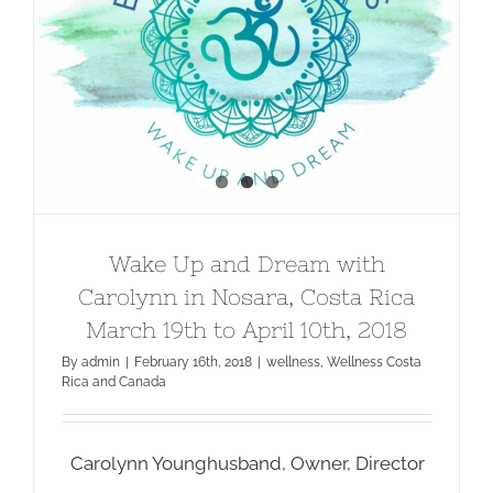
Wake Up and Dream with Carolynn
in Nosara, Costa Rica March 19th to
April 10th, 2018
Wake Up and Dream with
Carolynn in Nosara, Costa Rica
March 19th to April 10th, 2018
By
admin
|
February 16th, 2018
|
wellness
,
Wellness Costa
Rica and Canada
Carolynn Younghusband, Owner, Director