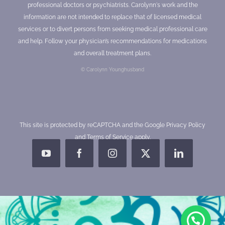
professional doctors or psychiatrists. Carolynn's work and the
information are not intended to replace that of licensed medical
services or to divert persons from seeking medical professional care
and help. Follow your physician’s recommendations for medications
and overall treatment plans.
© Carolynn Younghusband
This site is protected by reCAPTCHA and the Google
Privacy Policy
and
Terms of Service
apply.
YouTube
Facebook
Instagram
X
LinkedIn