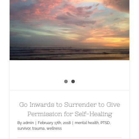
Go Inwards to Surrender to Give
Permission for Self-Healing
Go Inwards to Surrender to Give
Permission for Self-Healing
By
admin
|
February 17th, 2018
|
mental health
,
PTSD
,
survivor
,
trauma
,
wellness