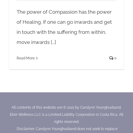
The power of Compassion has the power
of Healing. If one can go inwards and get
in touch with the suffering from within,
move inwards [...]
Read More
0
All contents of this website are © 2021 by Carolynn Younghusband,
Elixir Wellness LLC is a Limited Liability Corporation in Costa Rica. All
rights reserved.
Disclaimer: Carolynn Younghusband does not seek to replace