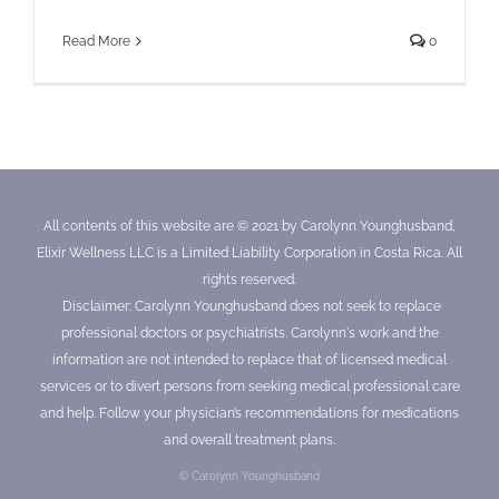
Read More
0
All contents of this website are © 2021 by Carolynn Younghusband,
Elixir Wellness LLC is a Limited Liability Corporation in Costa Rica. All
rights reserved.
Disclaimer: Carolynn Younghusband does not seek to replace
professional doctors or psychiatrists. Carolynn's work and the
information are not intended to replace that of licensed medical
services or to divert persons from seeking medical professional care
and help. Follow your physician’s recommendations for medications
and overall treatment plans.
© Carolynn Younghusband