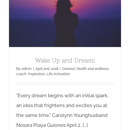
Wake Up and Dream!
Wake Up and Dream!
By
admin
|
April 2nd, 2018
|
General
,
health and wellness
coach
,
Inspiration
,
Life Activation
"Every dream begins with an initial spark,
an idea that frightens and excites you at
the same time." Carolynn Younghusband
Nosara Playa Guiones April 2, [...]