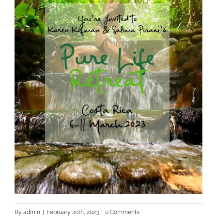
By
admin
|
February 20th, 2023
|
0 Comments