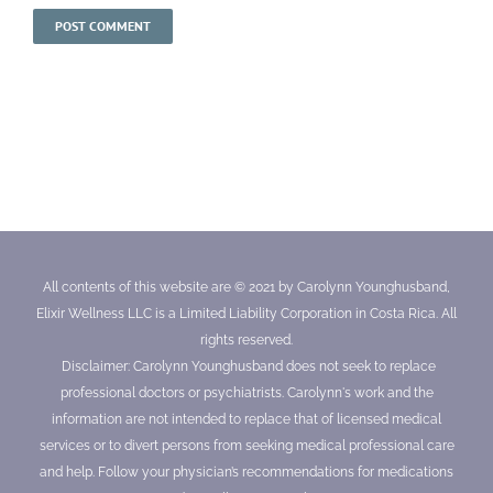
All contents of this website are © 2021 by Carolynn Younghusband,
Elixir Wellness LLC is a Limited Liability Corporation in Costa Rica. All
rights reserved.
Disclaimer: Carolynn Younghusband does not seek to replace
professional doctors or psychiatrists. Carolynn's work and the
information are not intended to replace that of licensed medical
services or to divert persons from seeking medical professional care
and help. Follow your physician’s recommendations for medications