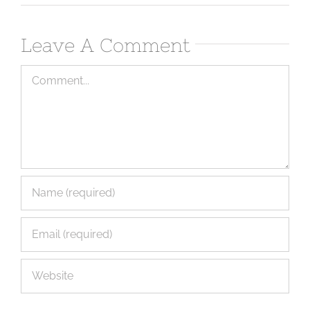
Leave A Comment
Comment