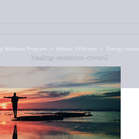
ng Wellness Program
Holistic Offerings
Energy Heali
healing-seesions-cover2