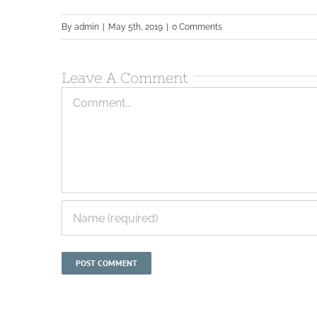
By
admin
|
May 5th, 2019
|
0 Comments
Leave A Comment
Comment