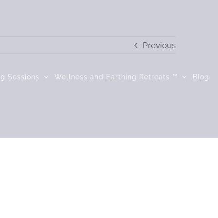
Previous
ng Sessions
Wellness and Earthing Retreats ™
Blog