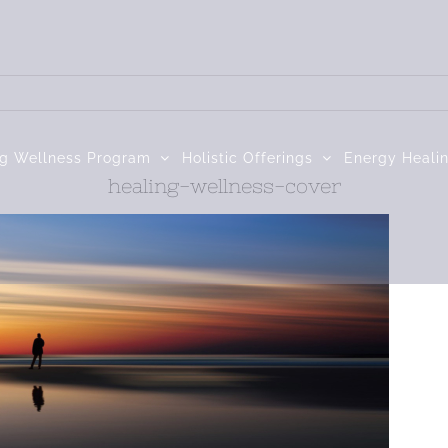
ng Wellness Program
Holistic Offerings
Energy Heali
healing-wellness-cover