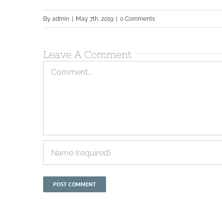
By
admin
|
May 7th, 2019
|
0 Comments
Leave A Comment
Comment