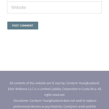
All contents of this website are © 2021 by Carolynn Younghusband,
Elixir Wellness LLC is a Limited Liability Corporation in Costa Rica. All
rights reserved.
Disclaimer: Carolynn Younghusband does not seek to replace
professional doctors or psychiatrists. Carolynn's work and the