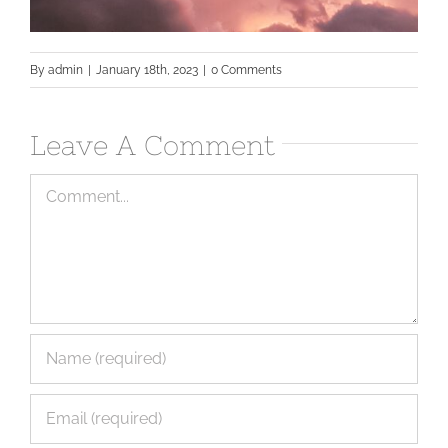
By
admin
|
January 18th, 2023
|
0 Comments
Leave A Comment
Comment