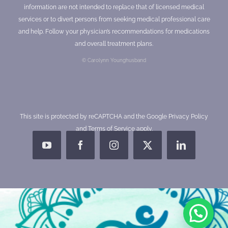
information are not intended to replace that of licensed medical
services or to divert persons from seeking medical professional care
and help. Follow your physician’s recommendations for medications
and overall treatment plans.
© Carolynn Younghusband
This site is protected by reCAPTCHA and the Google
Privacy Policy
and
Terms of Service
apply.
YouTube
Facebook
Instagram
X
LinkedIn