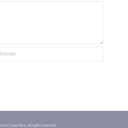
n in Costa Rica. All rights reserved.