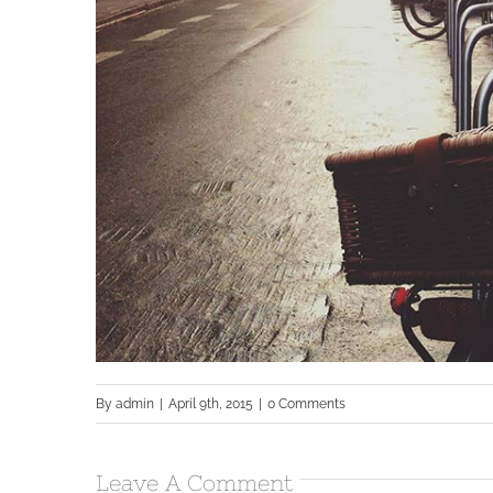
By
admin
|
April 9th, 2015
|
0 Comments
Leave A Comment