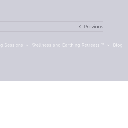
Previous
ng Sessions
Wellness and Earthing Retreats ™
Blog