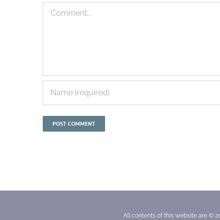
Comment
All contents of this website are © 2