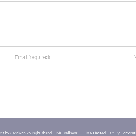
021 by Carolynn Younghusband, Elixir Wellness LLC is a Limited Liability Corporatio