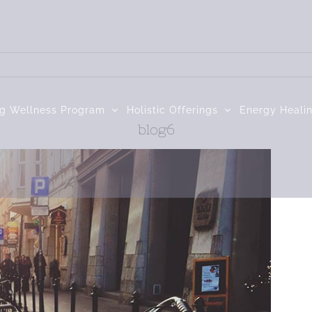
ng Wellness Program
Holistic Offerings
Energy Heali
blog6