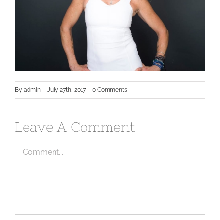
By
admin
|
July 27th, 2017
|
0 Comments
Leave A Comment
Comment