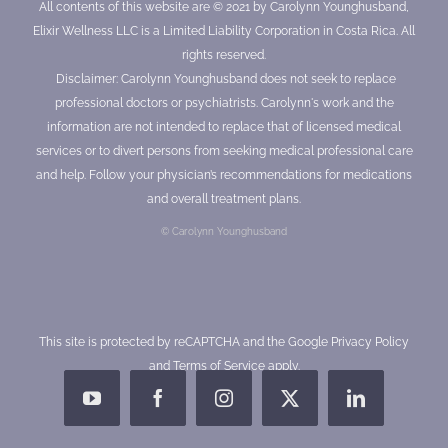
All contents of this website are © 2021 by Carolynn Younghusband,
Elixir Wellness LLC is a Limited Liability Corporation in Costa Rica. All
rights reserved.
Disclaimer: Carolynn Younghusband does not seek to replace
professional doctors or psychiatrists. Carolynn's work and the
information are not intended to replace that of licensed medical
services or to divert persons from seeking medical professional care
and help. Follow your physician’s recommendations for medications
and overall treatment plans.
© Carolynn Younghusband
This site is protected by reCAPTCHA and the Google
Privacy Policy
and
Terms of Service
apply.
YouTube
Facebook
Instagram
X
LinkedIn