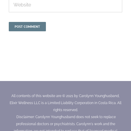
All contents of this website are © 2021 by Carolynn Younghusband,
Elixir Wellness LLC is a Limited Liability Corporation in Costa Rica. All
rights reserved.
Disclaimer: Carolynn Younghusband does not seek to replace
professional doctors or psychiatrists. Carolynn's work and the
information are not intended to replace that of licensed medical