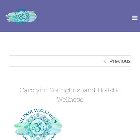
Skip
to
content
Previous
Carolynn Younghusband Holistic
Wellness