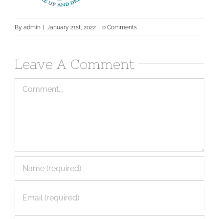
By
admin
|
January 21st, 2022
|
0 Comments
Leave A Comment
Comment