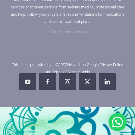
services or to divert persons from seeking medical professional care
and help. Follow your physician’s recommendations for medications
and overall treatment plans.
© Carolynn Younghusband
This site is protected by reCAPTCHA and the Google
Privacy Policy
and
Terms of Service
apply.
YouTube
Facebook
Instagram
X
LinkedIn