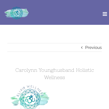
Skip
to
content
Previous
Carolynn Younghusband Holistic
Wellness