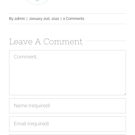
By
admin
|
January 21st, 2022
|
0 Comments
Leave A Comment
Comment