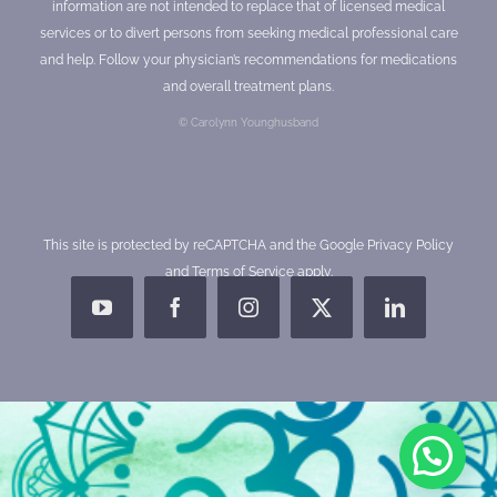
information are not intended to replace that of licensed medical
services or to divert persons from seeking medical professional care
and help. Follow your physician’s recommendations for medications
and overall treatment plans.
© Carolynn Younghusband
This site is protected by reCAPTCHA and the Google
Privacy Policy
and
Terms of Service
apply.
YouTube
Facebook
Instagram
X
LinkedIn