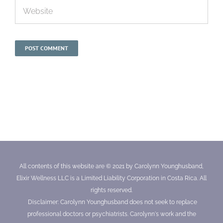
All contents of this website are © 2021 by Carolynn Younghusband,
Elixir Wellness LLC is a Limited Liability Corporation in Costa Rica. All
rights reserved.
Disclaimer: Carolynn Younghusband does not seek to replace
professional doctors or psychiatrists. Carolynn's work and the