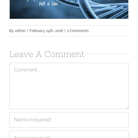
By
admin
|
February 24th, 2018
|
0 Comments
Leave A Comment
Comment