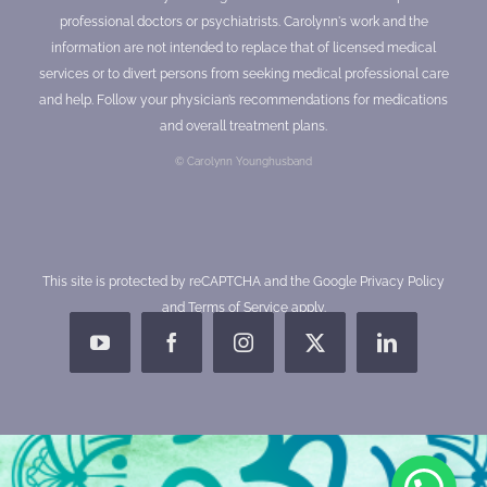
professional doctors or psychiatrists. Carolynn's work and the
information are not intended to replace that of licensed medical
services or to divert persons from seeking medical professional care
and help. Follow your physician’s recommendations for medications
and overall treatment plans.
© Carolynn Younghusband
This site is protected by reCAPTCHA and the Google
Privacy Policy
and
Terms of Service
apply.
YouTube
Facebook
Instagram
X
LinkedIn