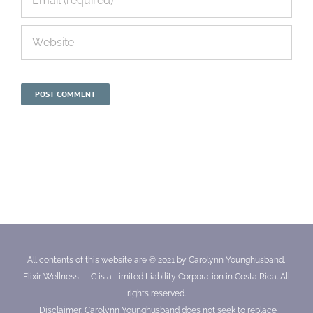
All contents of this website are © 2021 by Carolynn Younghusband,
Elixir Wellness LLC is a Limited Liability Corporation in Costa Rica. All
rights reserved.
Disclaimer: Carolynn Younghusband does not seek to replace