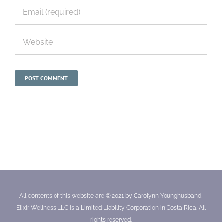
All contents of this website are © 2021 by Carolynn Younghusband,
Elixir Wellness LLC is a Limited Liability Corporation in Costa Rica. All
rights reserved.