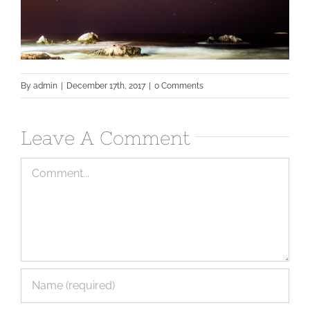
By
admin
|
December 17th, 2017
|
0 Comments
Leave A Comment
Comment