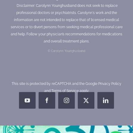
Disclaimer: Carolynn Younghusband does not seek to replace
professional doctors or psychiatrists. Carolynn's work and the
information are not intended to replace that of licensed medical
services or to divert persons from seeking medical professional care
and help. Follow your physician’s recommendations for medications
and overall treatment plans.
© Carolynn Younghusband
This site is protected by reCAPTCHA and the Google
Privacy Policy
and
Terms of Service
apply.
YouTube
Facebook
Instagram
X
LinkedIn