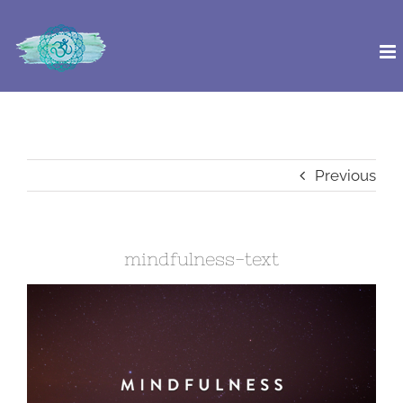
Skip
to
content
Previous
mindfulness-text