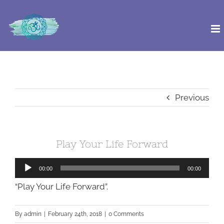
Skip
to
content
Previous
Play Your Life Forward
Audio
00:00
00:00
Player
“Play Your Life Forward”.
By
admin
|
February 24th, 2018
|
0 Comments