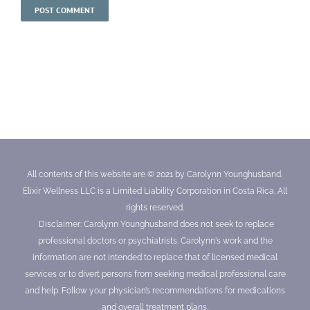
All contents of this website are © 2021 by Carolynn Younghusband,
Elixir Wellness LLC is a Limited Liability Corporation in Costa Rica. All
rights reserved.
Disclaimer: Carolynn Younghusband does not seek to replace
professional doctors or psychiatrists. Carolynn's work and the
information are not intended to replace that of licensed medical
services or to divert persons from seeking medical professional care
and help. Follow your physician’s recommendations for medications
and overall treatment plans.