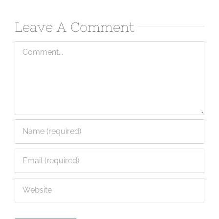
Leave A Comment
Comment