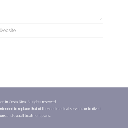
n in Costa Rica. All rights reserved.
tended to replace that of licensed medical services or to divert
ons and overall treatment plans.