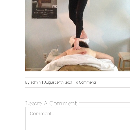
By
admin
|
August 29th, 2017
|
0 Comments
Leave A Comment
Comment