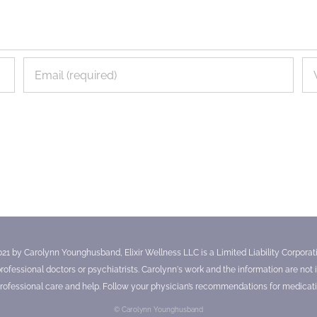
021 by Carolynn Younghusband, Elixir Wellness LLC is a Limited Liability Corporatio
essional doctors or psychiatrists. Carolynn's work and the information are not in
ofessional care and help. Follow your physician’s recommendations for medicati
© Carolynn Younghusband