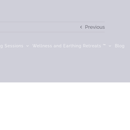
Previous
ng Sessions
Wellness and Earthing Retreats ™
Blog