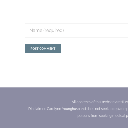
All contents of this website are © 2
Disclaimer: Carolynn Younghusband does not seek to replace prof
persons from seeking medical pr