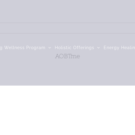
ng Wellness Program
Holistic Offerings
Energy Heali
AOBTme