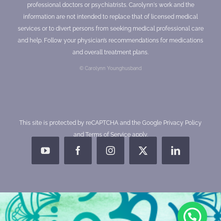
professional doctors or psychiatrists. Carolynn's work and the
information are not intended to replace that of licensed medical
services or to divert persons from seeking medical professional care
and help. Follow your physician’s recommendations for medications
and overall treatment plans.
© Carolynn Younghusband
This site is protected by reCAPTCHA and the Google
Privacy Policy
and
Terms of Service
apply.
YouTube
Facebook
Instagram
X
LinkedIn