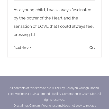
As a young child, I was always fascinated
by the power of the Heart and the
sensation of LOVE that I could always feel
pressing [...]
Read More
0
All contents of this website are © 2021 by Carolynn Younghusband,
Elixir Wellness LLC is a Limited Liability Corporation in Costa Rica. All
rights reserved.
Disclaimer: Carolynn Younghusband does not seek to replace