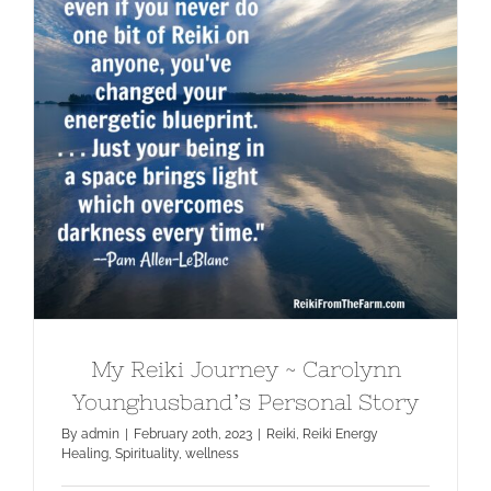
My Reiki Journey ~ Carolynn
Younghusband’s Personal Story
My Reiki Journey ~ Carolynn
Younghusband’s Personal Story
By
admin
|
February 20th, 2023
|
Reiki
,
Reiki Energy
Healing
,
Spirituality
,
wellness