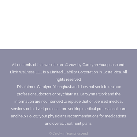
All contents of this website are © 2021 by Carolynn Younghusband,
Elixir Wellness LLC is a Limited Liability Corporation in Costa Rica. All
rights reserved.
Disclaimer: Carolynn Younghusband does not seek to replace
professional doctors or psychiatrists. Carolynn's work and the
information are not intended to replace that of licensed medical
services or to divert persons from seeking medical professional care
and help. Follow your physician’s recommendations for medications
and overall treatment plans.
© Carolynn Younghusband