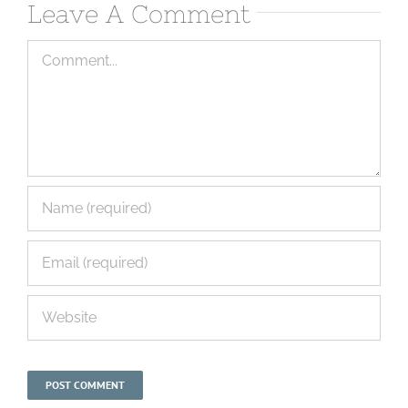
Leave A Comment
Comment