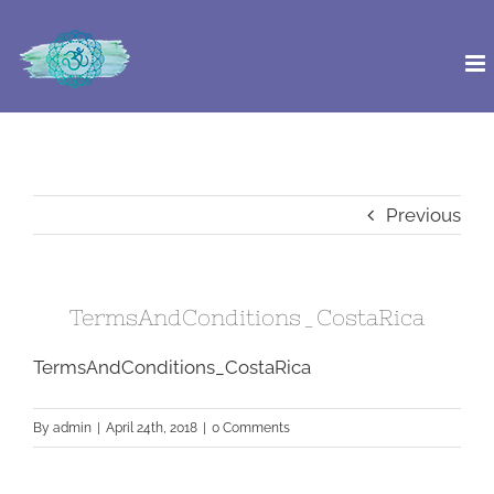
Skip
to
content
Previous
TermsAndConditions_CostaRica
TermsAndConditions_CostaRica
By
admin
|
April 24th, 2018
|
0 Comments