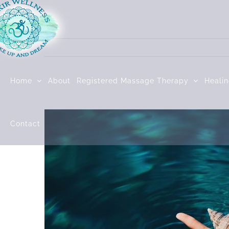
Skip
to
content
Home
About
Registered Massage Therapy
Heali
Contact