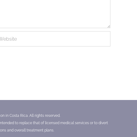
n in Costa Rica. All rights reserved.
tended to replace that of licensed medical services or to divert
ons and overall treatment plans.