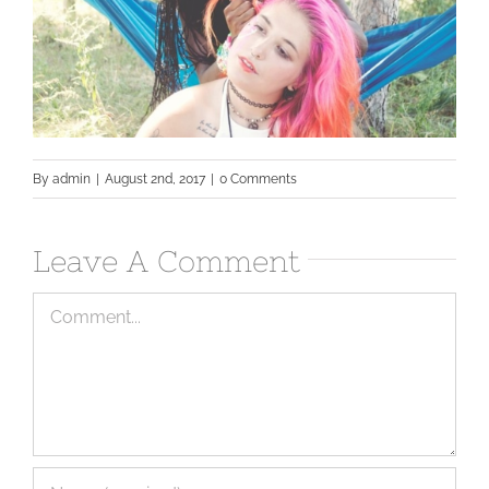
By
admin
|
August 2nd, 2017
|
0 Comments
Leave A Comment
Comment