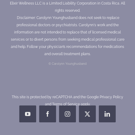
Elixir Wellness LLC is a Limited Liability Corporation in Costa Rica. All
rights reserved.
Disclaimer: Carolynn Younghusband does not seek to replace
professional doctors or psychiatrists. Carolynn's work and the
information are not intended to replace that of licensed medical
services or to divert persons from seeking medical professional care
and help. Follow your physician’s recommendations for medications
and overall treatment plans.
© Carolynn Younghusband
This site is protected by reCAPTCHA and the Google
Privacy Policy
and
Terms of Service
apply.
YouTube
Facebook
Instagram
X
LinkedIn