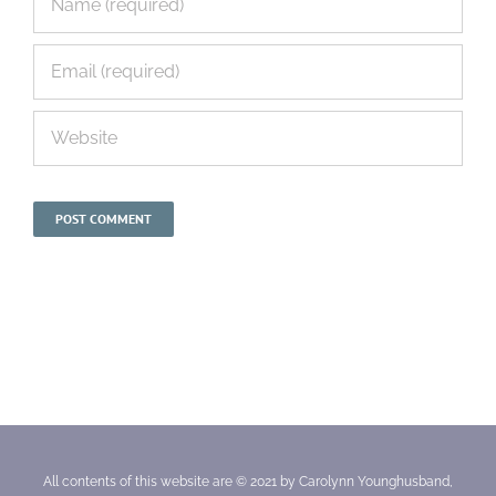
All contents of this website are © 2021 by Carolynn Younghusband,