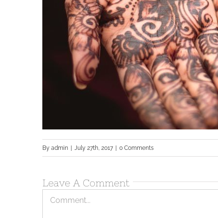
By
admin
|
July 27th, 2017
|
0 Comments
Leave A Comment
Comment