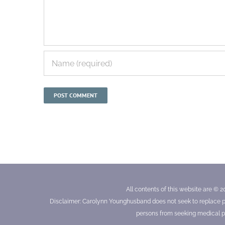
All contents of this website are © 2
Disclaimer: Carolynn Younghusband does not seek to replace prof
persons from seeking medical pr