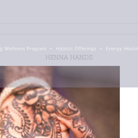
ng Wellness Program
Holistic Offerings
Energy Heali
HENNA HANDS