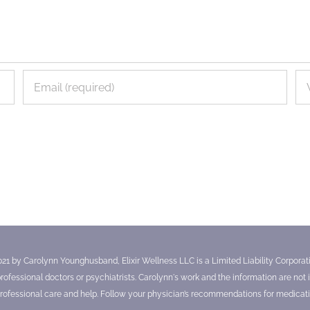
021 by Carolynn Younghusband, Elixir Wellness LLC is a Limited Liability Corporatio
essional doctors or psychiatrists. Carolynn's work and the information are not in
ofessional care and help. Follow your physician’s recommendations for medicati