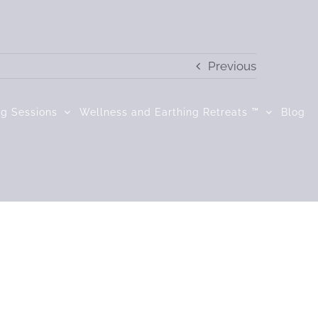
Previous
ng Sessions
Wellness and Earthing Retreats ™
Blog