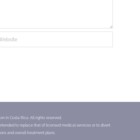
n in Costa Rica. All rights reserved.
tended to replace that of licensed medical services or to divert
ons and overall treatment plans.