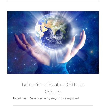
Bring Your Healing Gifts to Others
Bring Your Healing Gifts to
Others
By
admin
|
December 24th, 2017
|
Uncategorized