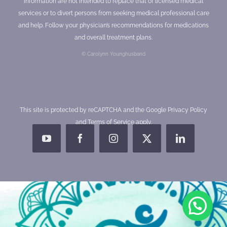
information are not intended to replace that of licensed medical
services or to divert persons from seeking medical professional care
and help. Follow your physician’s recommendations for medications
and overall treatment plans.
© Carolynn Younghusband
This site is protected by reCAPTCHA and the Google
Privacy Policy
and
Terms of Service
apply.
YouTube
Facebook
Instagram
X
LinkedIn