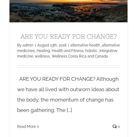
ARE YOU READY FOR CHANGE?
ARE YOU READY FOR CHANGE?
By
admin
|
August 13th, 2018
|
alternative health
,
alternative
medicines
,
Healing
,
Health and Fitness
,
holistic
,
integrative
medicine
,
wellness
,
Wellness Costa Rica and Canada
ARE YOU READY FOR CHANGE? Although
we have all lived with outworn ideas about
the body, the momentum of change has
been gathering. The [...]
Read More
0