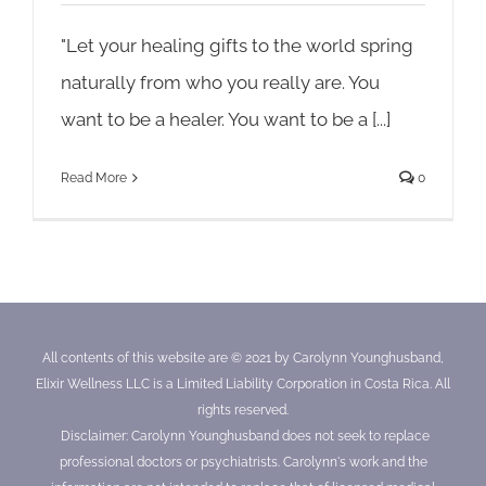
"Let your healing gifts to the world spring
naturally from who you really are. You
want to be a healer. You want to be a [...]
Read More
0
All contents of this website are © 2021 by Carolynn Younghusband,
Elixir Wellness LLC is a Limited Liability Corporation in Costa Rica. All
rights reserved.
Disclaimer: Carolynn Younghusband does not seek to replace
professional doctors or psychiatrists. Carolynn's work and the