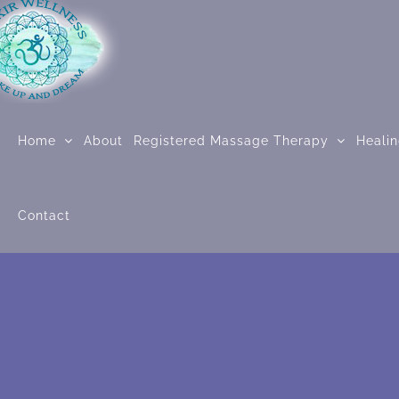
Skip
to
content
Home
About
Registered Massage Therapy
Heali
Contact