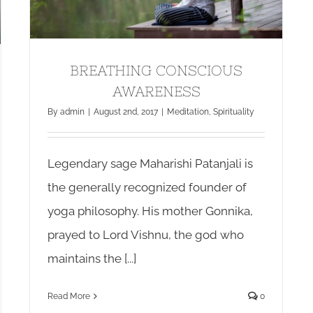
BREATHING CONSCIOUS
AWARENESS
By
admin
|
August 2nd, 2017
|
Meditation
,
Spirituality
Legendary sage Maharishi Patanjali is
the generally recognized founder of
yoga philosophy. His mother Gonnika,
prayed to Lord Vishnu, the god who
maintains the [...]
Read More
0