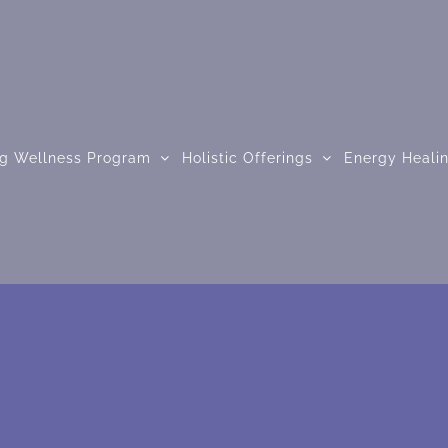
ng Wellness Program
Holistic Offerings
Energy Heali