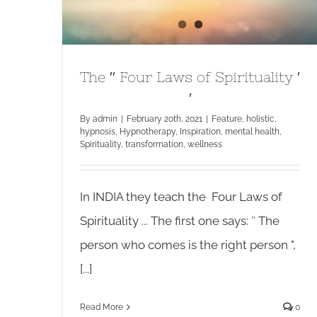
The ′′ Four Laws of Spirituality ′
′
By
admin
|
February 20th, 2021
|
Feature
,
holistic
,
hypnosis
,
Hypnotherapy
,
Inspiration
,
mental health
,
Spirituality
,
transformation
,
wellness
In INDIA they teach the Four Laws of
Spirituality ... The first one says: ′′ The
person who comes is the right person ",
[...]
Read More
0