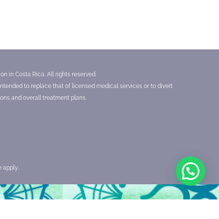
n in Costa Rica. All rights reserved.
tended to replace that of licensed medical services or to divert
ons and overall treatment plans.
e
apply.