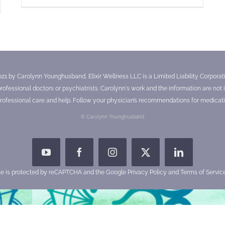
021 by Carolynn Younghusband, Elixir Wellness LLC is a Limited Liability Corporatio
essional doctors or psychiatrists. Carolynn's work and the information are not in
ofessional care and help. Follow your physician’s recommendations for medicati
© Carolynn Younghusband
YouTube
Facebook
Instagram
X
LinkedIn
ite is protected by reCAPTCHA and the Google
Privacy Policy
and
Terms of Servic