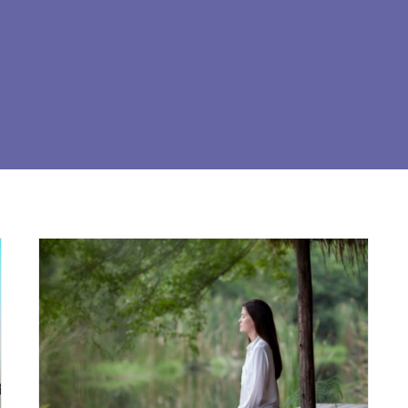
BREATHING CONSCIOUS
AWARENESS