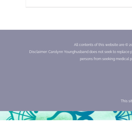
All contents of this website are © 2
Disclaimer: Carolynn Younghusband does not seek to replace prof
persons from seeking medical pr
This s