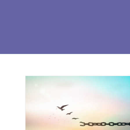
The ′′ Four Laws of Spirituality ′′