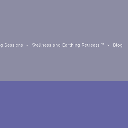
ng Sessions
Wellness and Earthing Retreats ™
Blog