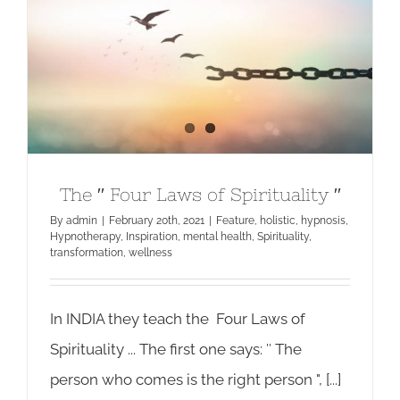
The ′′ Four Laws of Spirituality ′′
The ′′ Four Laws of Spirituality ′′
By
admin
|
February 20th, 2021
|
Feature
,
holistic
,
hypnosis
,
Hypnotherapy
,
Inspiration
,
mental health
,
Spirituality
,
transformation
,
wellness
In INDIA they teach the Four Laws of
Spirituality ... The first one says: ′′ The
person who comes is the right person ", [...]