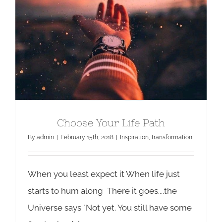
Choose Your Life Path
By
admin
|
February 15th, 2018
|
Inspiration
,
transformation
When you least expect it When life just
starts to hum along There it goes....the
Universe says "Not yet. You still have some