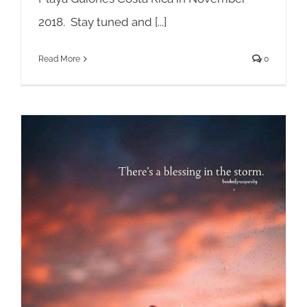
2018. Stay tuned and [...]
Read More
0
Choose Your Life Path