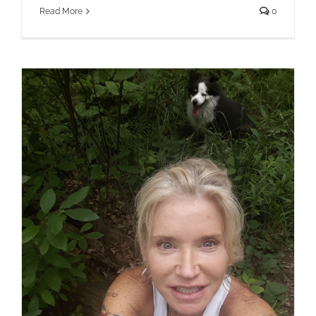
Read More
0
Earthing Retreats ~ “vitamin G” The
Benefits of Earthing