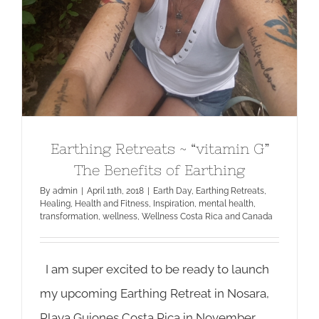
Earthing Retreats ~ “vitamin G”
The Benefits of Earthing
By
admin
|
April 11th, 2018
|
Earth Day
,
Earthing Retreats
,
Healing
,
Health and Fitness
,
Inspiration
,
mental health
,
transformation
,
wellness
,
Wellness Costa Rica and Canada
I am super excited to be ready to launch
my upcoming Earthing Retreat in Nosara,
Playa Guiones Costa Rica in November