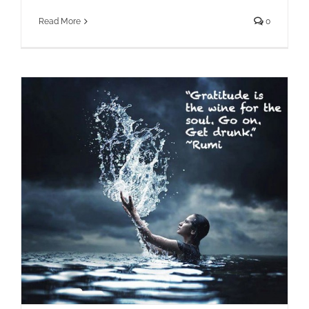
Read More
0
How Expressing Gratitude Rewires
Your Brain for Positivity and More!