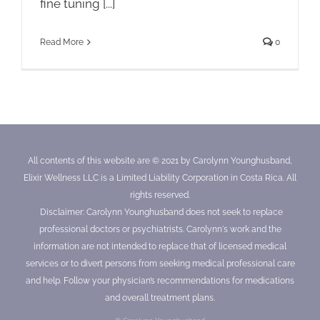
fine tuning [...]
Read More
0
All contents of this website are © 2021 by Carolynn Younghusband,
Elixir Wellness LLC is a Limited Liability Corporation in Costa Rica. All
rights reserved.
Disclaimer: Carolynn Younghusband does not seek to replace
professional doctors or psychiatrists. Carolynn's work and the
information are not intended to replace that of licensed medical
services or to divert persons from seeking medical professional care
and help. Follow your physician’s recommendations for medications
and overall treatment plans.