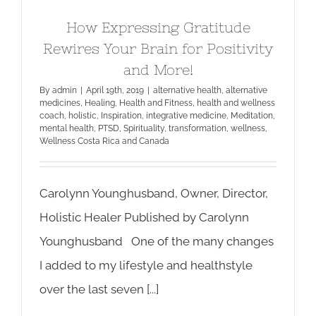
How Expressing Gratitude
Rewires Your Brain for Positivity
and More!
By
admin
|
April 19th, 2019
|
alternative health
,
alternative
medicines
,
Healing
,
Health and Fitness
,
health and wellness
coach
,
holistic
,
Inspiration
,
integrative medicine
,
Meditation
,
mental health
,
PTSD
,
Spirituality
,
transformation
,
wellness
,
Wellness Costa Rica and Canada
Carolynn Younghusband, Owner, Director,
Holistic Healer Published by Carolynn
Younghusband One of the many changes
I added to my lifestyle and healthstyle
over the last seven [...]