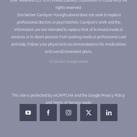
Elixir Wellness LLC is a Limited Liability Corporation in Costa Rica. All
rights reserved.
Disclaimer: Carolynn Younghusband does not seek to replace
professional doctors or psychiatrists. Carolynn's work and the
information are not intended to replace that of licensed medical
services or to divert persons from seeking medical professional care
and help. Follow your physician’s recommendations for medications
and overall treatment plans.
© Carolynn Younghusband
This site is protected by reCAPTCHA and the Google
Privacy Policy
and
Terms of Service
apply.
YouTube
Facebook
Instagram
X
LinkedIn