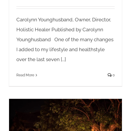
Carolynn Younghusband, Owner, Director,
Holistic Healer Published by Carolynn
Younghusband One of the many changes
I added to my lifestyle and healthstyle
over the last seven [...]
Read More
0