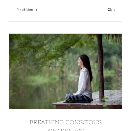
Read More
0
BREATHING CONSCIOUS
AWARENESS
BREATHING CONSCIOUS
AWARENESS