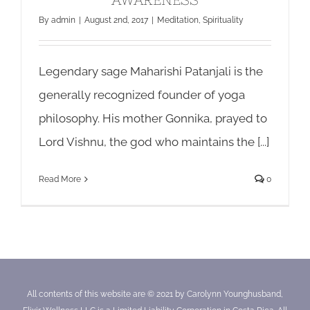
By
admin
|
August 2nd, 2017
|
Meditation
,
Spirituality
Legendary sage Maharishi Patanjali is the
generally recognized founder of yoga
philosophy. His mother Gonnika, prayed to
Lord Vishnu, the god who maintains the [...]
Read More
0
All contents of this website are © 2021 by Carolynn Younghusband,