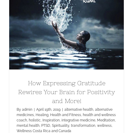
How Expressing Gratitude Rewires
Your Brain for Positivity and More!
How Expressing Gratitude
Rewires Your Brain for Positivity
and More!
By
admin
|
April 19th, 2019
|
alternative health
,
alternative
medicines
,
Healing
,
Health and Fitness
,
health and wellness
coach
,
holistic
,
Inspiration
,
integrative medicine
,
Meditation
,
mental health
,
PTSD
,
Spirituality
,
transformation
,
wellness
,
Wellness Costa Rica and Canada