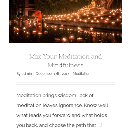
Max Your Meditation and
Mindfulness
Max Your Meditation and
Mindfulness
By
admin
|
December 17th, 2017
|
Meditation
Meditation brings wisdom; lack of
meditation leaves ignorance. Know well
what leads you forward and what holds
you back, and choose the path that [...]