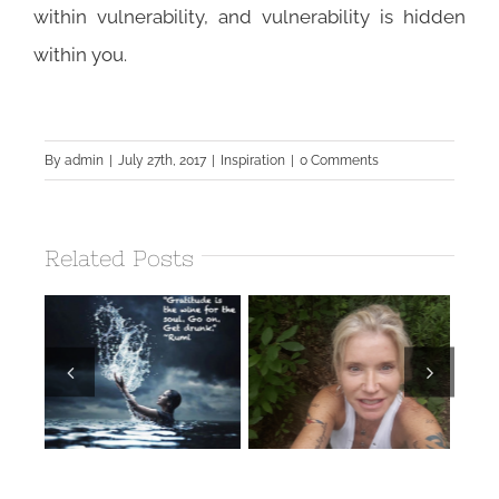
within vulnerability, and vulnerability is hidden
within you.
By
admin
|
July 27th, 2017
|
Inspiration
|
0 Comments
Related Posts
Earthing
Retreats ~
Wake Up and
r
“vitamin G” The
Dream!
Benefits of
d
Earthing