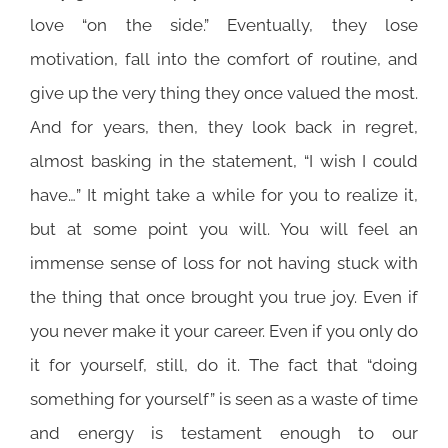
love “on the side.” Eventually, they lose
motivation, fall into the comfort of routine, and
give up the very thing they once valued the most.
And for years, then, they look back in regret,
almost basking in the statement, “I wish I could
have…” It might take a while for you to realize it,
but at some point you will. You will feel an
immense sense of loss for not having stuck with
the thing that once brought you true joy. Even if
you never make it your career. Even if you only do
it for yourself, still, do it. The fact that “doing
something for yourself” is seen as a waste of time
and energy is testament enough to our