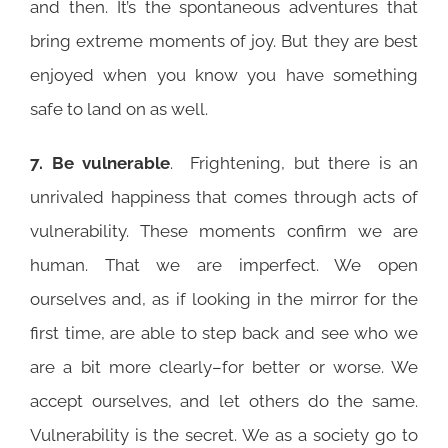
and then. It’s the spontaneous adventures that
bring extreme moments of joy. But they are best
enjoyed when you know you have something
safe to land on as well.
7. Be vulnerable
. Frightening, but there is an
unrivaled happiness that comes through acts of
vulnerability. These moments confirm we are
human. That we are imperfect. We open
ourselves and, as if looking in the mirror for the
first time, are able to step back and see who we
are a bit more clearly–for better or worse. We
accept ourselves, and let others do the same.
Vulnerability is the secret. We as a society go to