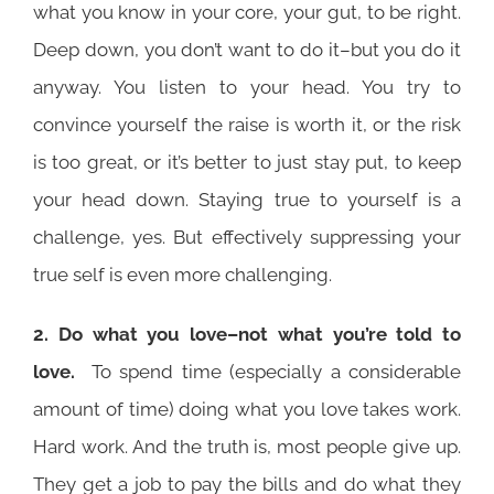
what you know in your core, your gut, to be right.
Deep down, you don’t want to do it–but you do it
anyway. You listen to your head. You try to
convince yourself the raise is worth it, or the risk
is too great, or it’s better to just stay put, to keep
your head down. Staying true to yourself is a
challenge, yes. But effectively suppressing your
true self is even more challenging.
2. Do what you love
–not what you’re told to
love.
To spend time (especially a considerable
amount of time) doing what you love takes work.
Hard work. And the truth is, most people give up.
They get a job to pay the bills and do what they