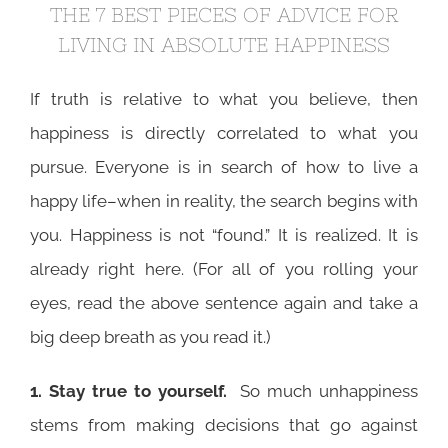
THE 7 BEST PIECES OF ADVICE FOR
LIVING IN ABSOLUTE HAPPINESS
If truth is relative to what you believe, then
happiness is directly correlated to what you
pursue. Everyone is in search of how to live a
happy life–when in reality, the search begins with
you. Happiness is not “found.” It is realized. It is
already right here. (For all of you rolling your
eyes, read the above sentence again and take a
big deep breath as you read it.)
1. Stay true to yourself.
So much unhappiness
stems from making decisions that go against