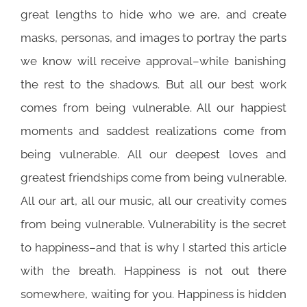
great lengths to hide who we are, and create
masks, personas, and images to portray the parts
we know will receive approval–while banishing
the rest to the shadows. But all our best work
comes from being vulnerable. All our happiest
moments and saddest realizations come from
being vulnerable. All our deepest loves and
greatest friendships come from being vulnerable.
All our art, all our music, all our creativity comes
from being vulnerable. Vulnerability is the secret
to happiness–and that is why I started this article
with the breath. Happiness is not out there
somewhere, waiting for you. Happiness is hidden