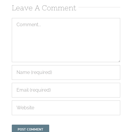
Leave A Comment
Comment