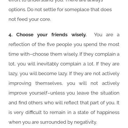
options. Do not settle for someplace that does
not feed your core.
4. Choose your friends wisely.
You are a
reflection of the five people you spend the most
time with–choose them wisely. If they complain a
lot, you will inevitably complain a lot. If they are
lazy, you will become lazy. If they are not actively
improving themselves, you will not actively
improve yourself–unless you leave the situation
and find others who will reflect that part of you. It
is very difficult to remain in a state of happiness
when you are surrounded by negativity.