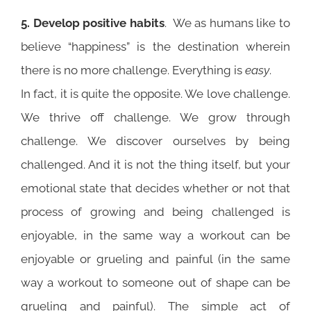
5. Develop positive habits
. We as humans like to
believe “happiness” is the destination wherein
there is no more challenge. Everything is
easy
.
In fact, it is quite the opposite. We love challenge.
We thrive off challenge. We grow through
challenge. We discover ourselves by being
challenged. And it is not the thing itself, but your
emotional state that decides whether or not that
process of growing and being challenged is
enjoyable, in the same way a workout can be
enjoyable or grueling and painful (in the same
way a workout to someone out of shape can be
grueling and painful). The simple act of