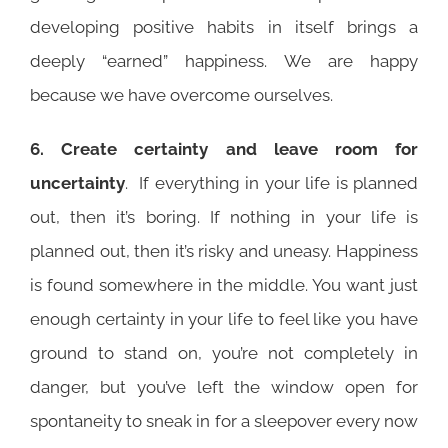
developing positive habits in itself brings a
deeply “earned” happiness. We are happy
because we have overcome ourselves.
6. Create certainty and leave room for
uncertainty
. If everything in your life is planned
out, then it’s boring. If nothing in your life is
planned out, then it’s risky and uneasy. Happiness
is found somewhere in the middle. You want just
enough certainty in your life to feel like you have
ground to stand on, you’re not completely in
danger, but you’ve left the window open for
spontaneity to sneak in for a sleepover every now