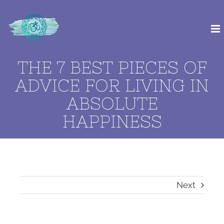
Skip
to
content
THE 7 BEST PIECES OF
ADVICE FOR LIVING IN
ABSOLUTE
HAPPINESS
Next