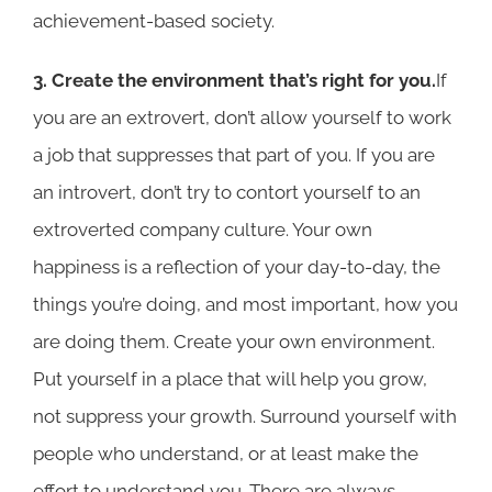
achievement-based society.
3. Create the environment that’s right for you.
If
you are an extrovert, don’t allow yourself to work
a job that suppresses that part of you. If you are
an introvert, don’t try to contort yourself to an
extroverted company culture. Your own
happiness is a reflection of your day-to-day, the
things you’re doing, and most important, how you
are doing them. Create your own environment.
Put yourself in a place that will help you grow,
not suppress your growth. Surround yourself with
people who understand, or at least make the
effort to understand you. There are always