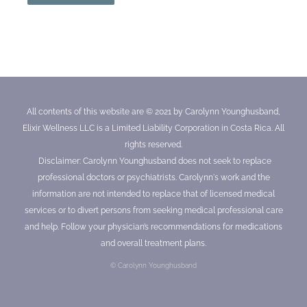
All contents of this website are © 2021 by Carolynn Younghusband,
Elixir Wellness LLC is a Limited Liability Corporation in Costa Rica. All
rights reserved.
Disclaimer: Carolynn Younghusband does not seek to replace
professional doctors or psychiatrists. Carolynn's work and the
information are not intended to replace that of licensed medical
services or to divert persons from seeking medical professional care
and help. Follow your physician’s recommendations for medications
and overall treatment plans.
© Carolynn Younghusband